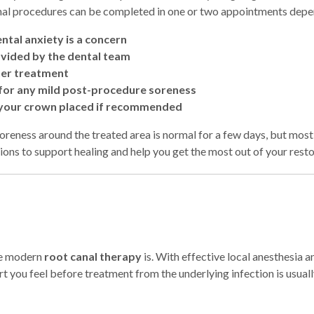
al procedures can be completed in one or two appointments depen
ntal anxiety is a concern
ovided by the dental team
fter treatment
d for any mild post-procedure soreness
 your crown placed if recommended
reness around the treated area is normal for a few days, but most p
tions to support healing and help you get the most out of your rest
le modern
root canal therapy
is. With effective local anesthesia a
rt you feel before treatment from the underlying infection is usuall