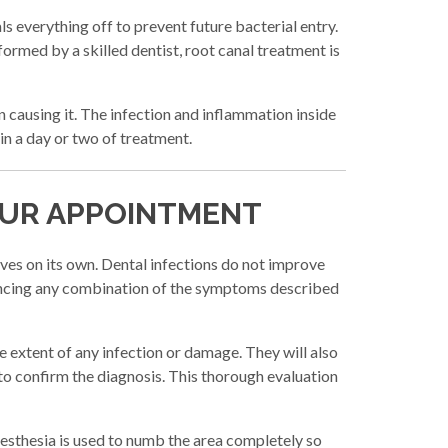
s everything off to prevent future bacterial entry.
ormed by a skilled dentist, root canal treatment is
an causing it. The infection and inflammation inside
in a day or two of treatment.
OUR APPOINTMENT
lves on its own. Dental infections do not improve
iencing any combination of the symptoms described
he extent of any infection or damage. They will also
to confirm the diagnosis. This thorough evaluation
nesthesia is used to numb the area completely so