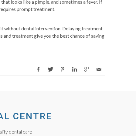
that looks like a pimple, and sometimes a fever. If
 requires prompt treatment.
it without dental intervention. Delaying treatment
sis and treatment give you the best chance of saving
AL CENTRE
lity dental care