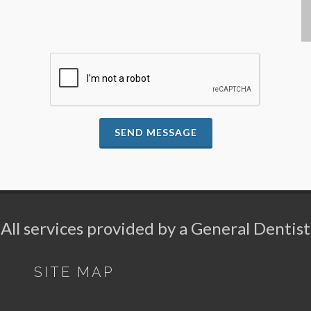
SEND MESSAGE
All services provided by a General Dentist
SITE MAP