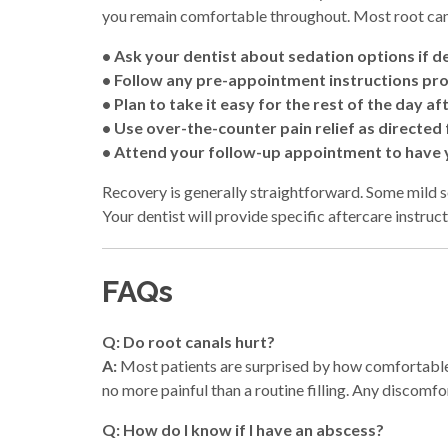
you remain comfortable throughout. Most root can
• Ask your dentist about sedation options if de
• Follow any pre-appointment instructions pr
• Plan to take it easy for the rest of the day a
• Use over-the-counter pain relief as directe
• Attend your follow-up appointment to have
Recovery is generally straightforward. Some mild so
Your dentist will provide specific aftercare instruc
FAQs
Q: Do root canals hurt?
A:
Most patients are surprised by how comfortab
no more painful than a routine filling. Any discomfo
Q: How do I know if I have an abscess?