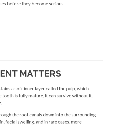
sues before they become serious.
MENT MATTERS
ains a soft inner layer called the pulp, which
ooth is fully mature, it can survive without it.
.
through the root canals down into the surrounding
n, facial swelling, and in rare cases, more