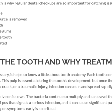
ich is why regular dental checkups are so important for catching is
se
source is removed
th
he gums
e tooth
eated
 THE TOOTH AND WHY TREAT
ary, it helps to know a little about tooth anatomy. Each tooth cont
This pulp is essential during the tooth's development, but once the t
rack, or a traumatic injury, infection can set in and spread rapidly
solve on its own. The bacteria continue to multiply and can travel 
us that signals a serious infection, and it can cause significant pai
 on symptoms early is so critical.