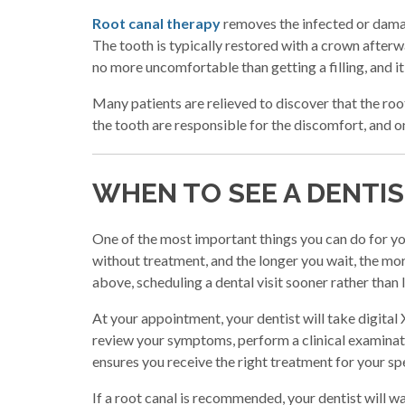
Root canal therapy
removes the infected or damage
The tooth is typically restored with a crown afterw
no more uncomfortable than getting a filling, and i
Many patients are relieved to discover that the root
the tooth are responsible for the discomfort, and o
WHEN TO SEE A DENTI
One of the most important things you can do for you
without treatment, and the longer you wait, the m
above, scheduling a dental visit sooner rather than la
At your appointment, your dentist will take digital 
review your symptoms, perform a clinical examinati
ensures you receive the right treatment for your spe
If a root canal is recommended, your dentist will w