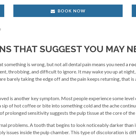
BOOK NOW
e
S THAT SUGGEST YOU MAY N
at something is wrong, but not all dental pain means you need a
roo
t, throbbing, and difficult to ignore. It may wake you up at night, 
 are barely taking the edge off and the pain keeps returning, that i
removed is another key symptom. Most people experience some level o
 a sip of hot coffee or bite into something cold and the ache continu
prolonged sensitivity suggests the pulp tissue at the core of the t
rnal problems. A tooth that begins to look noticeably darker than i
ly issues inside the pulp chamber. This type of discoloration is di