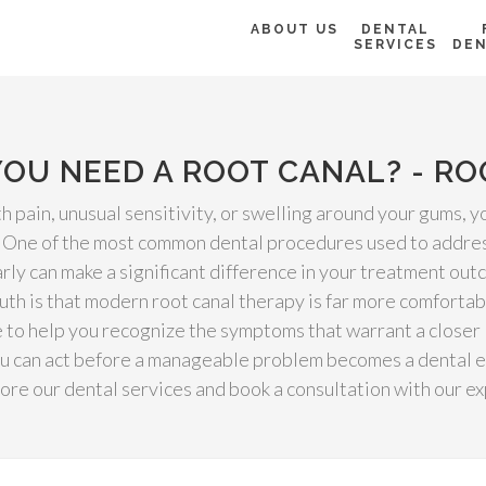
ABOUT US
DENTAL
SERVICES
DEN
YOU NEED A ROOT CANAL? - R
th pain, unusual sensitivity, or swelling around your gums
. One of the most common dental procedures used to addres
rly can make a significant difference in your treatment out
ruth is that modern root canal therapy is far more comfortab
to help you recognize the symptoms that warrant a closer 
u can act before a manageable problem becomes a dental eme
lore our dental services and book a consultation with our e