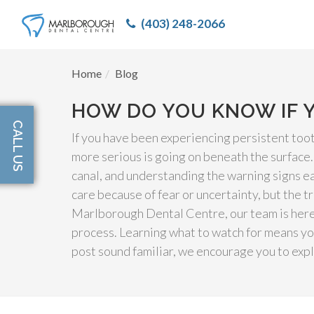
(403) 248-2066
Home
Blog
HOW DO YOU KNOW IF 
CALL US
If you have been experiencing persistent too
more serious is going on beneath the surface
canal, and understanding the warning signs ea
care because of fear or uncertainty, but the t
Marlborough Dental Centre, our team is here 
process. Learning what to watch for means yo
post sound familiar, we encourage you to exp