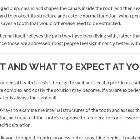
d pulp, cleans and shapes the canals inside the root, and then seal
ard to protect its structure and restore normal function. When perf
t saves a tooth that would otherwise need to be extracted.
 canal itself relieves the pain they have been living with, rather th
nce those are addressed, most people feel significantly better with
ST AND WHAT TO EXPECT AT Y
r dental health is resist the urge to wait and see if a problem reso
ore complex and costly the solution may become. If you are exper
ter is always the right call.
X-rays to examine the internal structures of the tooth and assess t
on, and may test the tooth's response to temperature or pressure 
cific situation.
alk you through the entire process before anything begins. Local a