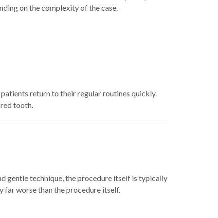
ding on the complexity of the case.
atients return to their regular routines quickly.
ored tooth.
nd gentle technique, the procedure itself is typically
y far worse than the procedure itself.