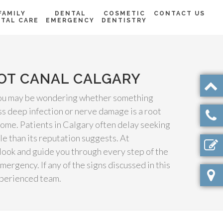
FAMILY
DENTAL
COSMETIC
CONTACT US
TAL CARE
EMERGENCY
DENTISTRY
OOT CANAL CALGARY
, you may be wondering whether something
s deep infection or nerve damage is a root
come. Patients in Calgary often delay seeking
le than its reputation suggests. At
look and guide you through every step of the
rgency. If any of the signs discussed in this
xperienced team.