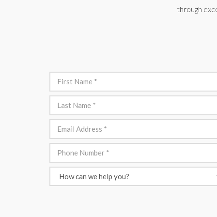
through exce