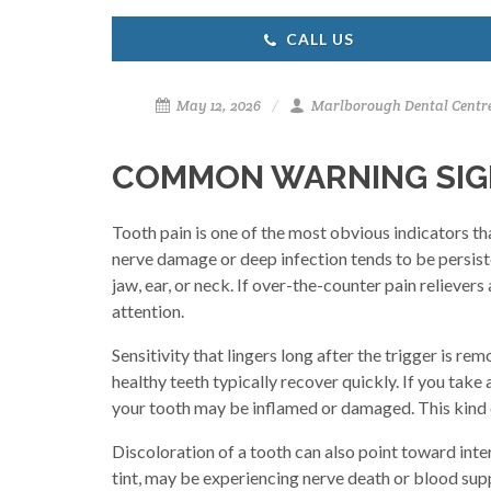
CALL US
May 12, 2026
Marlborough Dental Centr
COMMON WARNING SIGN
Tooth pain is one of the most obvious indicators th
nerve damage or deep infection tends to be persisten
jaw, ear, or neck. If over-the-counter pain relievers
attention.
Sensitivity that lingers long after the trigger is 
healthy teeth typically recover quickly. If you take
your tooth may be inflamed or damaged. This kind of 
Discoloration of a tooth can also point toward inte
tint, may be experiencing nerve death or blood supp