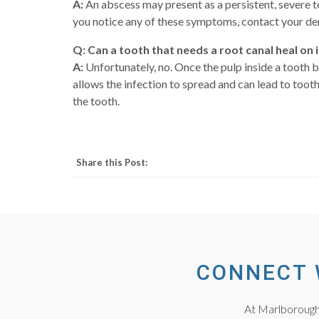
A:
An abscess may present as a persistent, severe to
you notice any of these symptoms, contact your den
Q: Can a tooth that needs a root canal heal on 
A:
Unfortunately, no. Once the pulp inside a tooth 
allows the infection to spread and can lead to toot
the tooth.
Share this Post:
CONNECT 
At Marlborough 