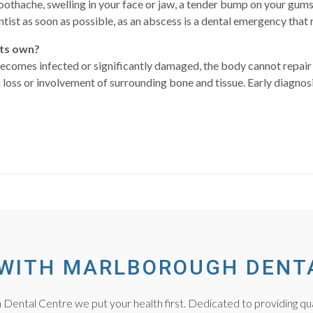
othache, swelling in your face or jaw, a tender bump on your gums 
tist as soon as possible, as an abscess is a dental emergency that
its own?
becomes infected or significantly damaged, the body cannot repair 
h loss or involvement of surrounding bone and tissue. Early diagno
WITH MARLBOROUGH DENT
Dental Centre we put your health first. Dedicated to providing qua