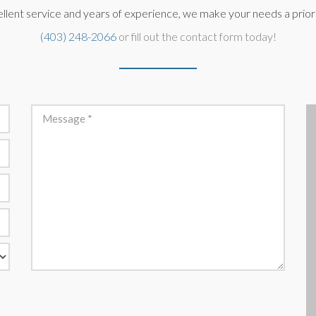
llent service and years of experience, we make your needs a priorit
(403) 248-2066
or fill out the contact form today!