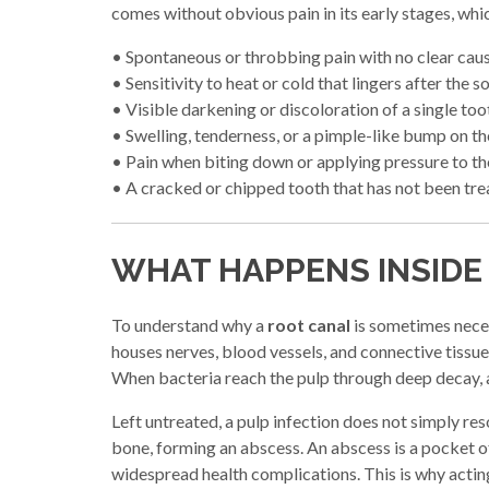
comes without obvious pain in its early stages, wh
• Spontaneous or throbbing pain with no clear cau
• Sensitivity to heat or cold that lingers after the 
• Visible darkening or discoloration of a single too
• Swelling, tenderness, or a pimple-like bump on t
• Pain when biting down or applying pressure to th
• A cracked or chipped tooth that has not been tr
WHAT HAPPENS INSIDE
To understand why a
root canal
is sometimes necess
houses nerves, blood vessels, and connective tissue. 
When bacteria reach the pulp through deep decay, a c
Left untreated, a pulp infection does not simply re
bone, forming an abscess. An abscess is a pocket of p
widespread health complications. This is why acting