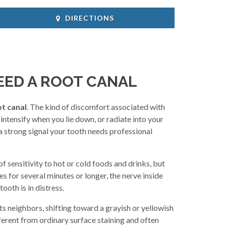
DIRECTIONS
EED A ROOT CANAL
t canal
. The kind of discomfort associated with
intensify when you lie down, or radiate into your
s a strong signal your tooth needs professional
f sensitivity to hot or cold foods and drinks, but
es for several minutes or longer, the nerve inside
ooth is in distress.
ts neighbors, shifting toward a grayish or yellowish
fferent from ordinary surface staining and often