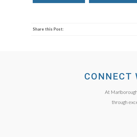
Share this Post:
CONNECT 
At Marlborough 
through exce