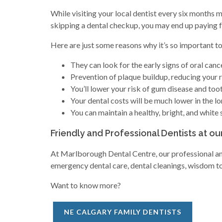
While visiting your local dentist every six months 
skipping a dental checkup, you may end up paying for
Here are just some reasons why it’s so important to 
They can look for the early signs of oral cance
Prevention of plaque buildup, reducing your ri
You’ll lower your risk of gum disease and toot
Your dental costs will be much lower in the lo
You can maintain a healthy, bright, and white 
Friendly and Professional Dentists at ou
At Marlborough Dental Centre, our professional and 
emergency dental care, dental cleanings, wisdom too
Want to know more?
NE CALGARY FAMILY DENTISTS