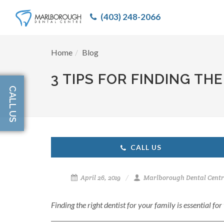
(403) 248-2066
Home
Blog
3 TIPS FOR FINDING TH
CALL US
CALL US
April 26, 2019
Marlborough Dental Centr
Finding the right dentist for your family is essential fo