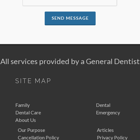
SEND MESSAGE
All services provided by a General Dentist
SITE MAP
Family
Dental
Dental Care
Emergency
About Us
Our Purpose
Articles
Cancellation Policy
Privacy Policy