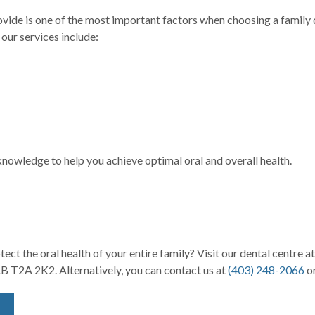
provide is one of the most important factors when choosing a famil
 our services include:
owledge to help you achieve optimal oral and overall health.
ct the oral health of your entire family? Visit our dental centre a
B T2A 2K2. Alternatively, you can contact us at
(403) 2
48-2066
or