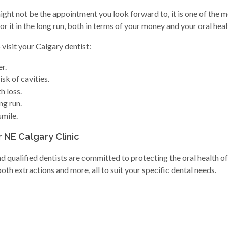
might not be the appointment you look forward to, it is one of the m
 it in the long run, both in terms of your money and your oral heal
visit your Calgary dentist:
r.
sk of cavities.
h loss.
ng run.
smile.
r NE Calgary Clinic
qualified dentists are committed to protecting the oral health of 
th extractions and more, all to suit your specific dental needs.