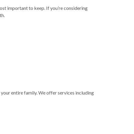
ost important to keep. If you’re considering
th.
your entire family. We offer services including