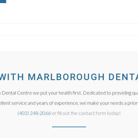
WITH MARLBOROUGH DENT
Dental Centre we put your health first. Dedicated to providing qua
llent service and years of experience, we make your needs a priorit
(403) 248-2066
or fill out the contact form today!