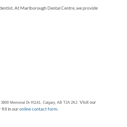
y dentist. At Marlborough Dental Centre, we provide
t
Visit our
3800 Memorial Dr #1141, Calgary, AB T2A 2K2. 
 fill in our
online contact form
.