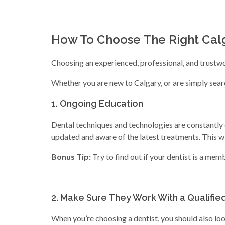
How To Choose The Right Calg
Choosing an experienced, professional, and trustwor
Whether you are new to Calgary, or are simply search
1. Ongoing Education
Dental techniques and technologies are constantly c
updated and aware of the latest treatments. This wil
Bonus Tip:
Try to find out if your dentist is a mem
2. Make Sure They Work With a Qualified
When you’re choosing a dentist, you should also lo