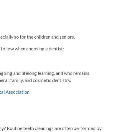
ially so for the children and seniors.
d follow when choosing a dentist:
ngoing and lifelong learning, and who remains
eral, family, and cosmetic dentistry.
al Association
.
Why? Routine teeth cleanings are often performed by