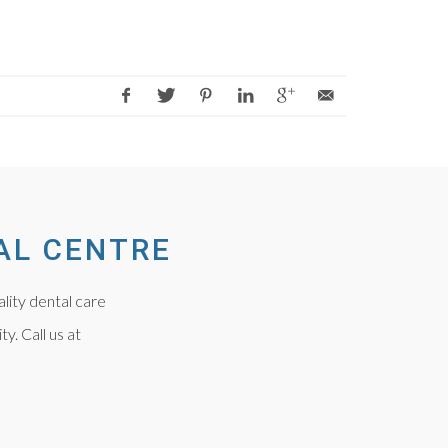
AL CENTRE
lity dental care
y. Call us at