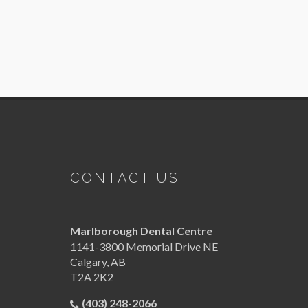
CONTACT US
Marlborough Dental Centre
1141-3800 Memorial Drive NE
Calgary
,
AB
T2A 2K2
(403) 248-2066