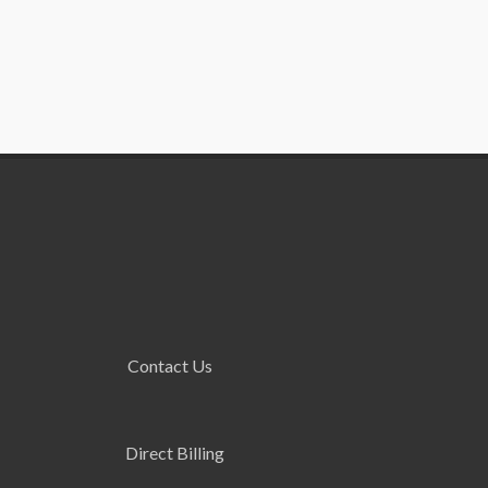
Contact Us
Direct Billing