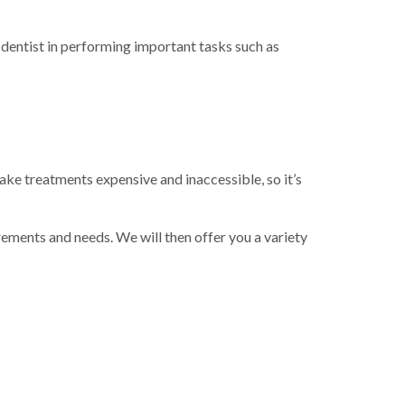
 dentist in performing important tasks such as
ake treatments expensive and inaccessible, so it’s
rements and needs. We will then offer you a variety