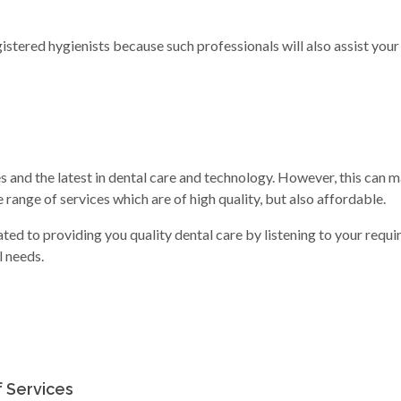
stered hygienists because such professionals will also assist your
s and the latest in dental care and technology. However, this can m
e range of services which are of high quality, but also affordable.
ed to providing you quality dental care by listening to your requi
l needs.
f Services