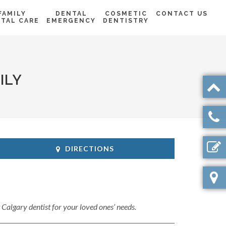
FAMILY
DENTAL
COSMETIC
CONTACT US
TAL CARE
EMERGENCY
DENTISTRY
ILY
DIRECTIONS
t Calgary dentist for your loved ones’ needs.