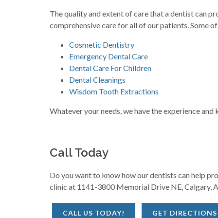
The quality and extent of care that a dentist can 
comprehensive care for all of our patients. Some of
Cosmetic Dentistry
Emergency Dental Care
Dental Care For Children
Dental Cleanings
Wisdom Tooth Extractions
Whatever your needs, we have the experience and kn
Call Today
Do you want to know how our dentists can help prote
clinic at 1141-3800 Memorial Drive NE, Calgary, A
CALL US TODAY!
GET DIRECTIONS