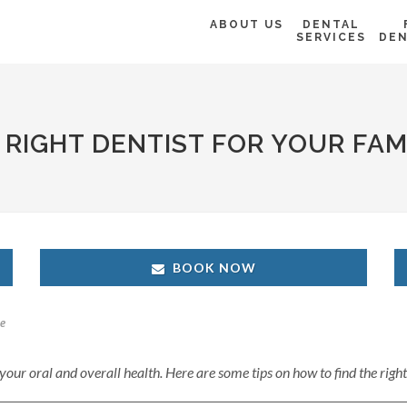
ABOUT US
DENTAL
SERVICES
DEN
E RIGHT DENTIST FOR YOUR FAM
BOOK NOW
e
r your oral and overall health. Here are some tips on how to find the righ