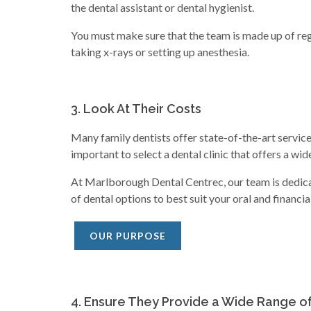
the dental assistant or dental hygienist.
You must make sure that the team is made up of regi
taking x-rays or setting up anesthesia.
3. Look At Their Costs
Many family dentists offer state-of-the-art service
important to select a dental clinic that offers a wid
At Marlborough Dental Centrec, our team is dedicat
of dental options to best suit your oral and financia
OUR PURPOSE
4. Ensure They Provide a Wide Range o