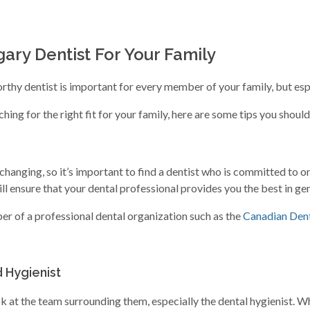
ary Dentist For Your Family
thy dentist is important for every member of your family, but espec
ing for the right fit for your family, here are some tips you shoul
hanging, so it’s important to find a dentist who is committed to o
l ensure that your dental professional provides you the best in gen
ber of a professional dental organization such as the
Canadian Dent
 Hygienist
ok at the team surrounding them, especially the dental hygienist. 