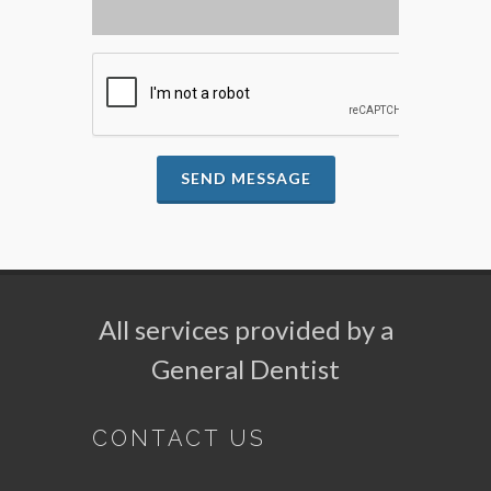
SEND MESSAGE
All services provided by a
General Dentist
CONTACT US