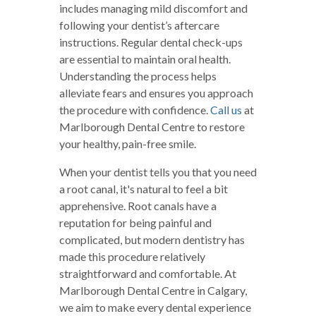
includes managing mild discomfort and
following your dentist’s aftercare
instructions. Regular dental check-ups
are essential to maintain oral health.
Understanding the process helps
alleviate fears and ensures you approach
the procedure with confidence.
Call us
at
Marlborough Dental Centre to restore
your healthy, pain-free smile.
When your dentist tells you that you need
a root canal, it's natural to feel a bit
apprehensive. Root canals have a
reputation for being painful and
complicated, but modern dentistry has
made this procedure relatively
straightforward and comfortable. At
Marlborough Dental Centre in Calgary,
we aim to make every dental experience