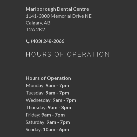
Marlborough Dental Centre
1141-3800 Memorial Drive NE
Calgary
,
AB
T2A 2K2
(403) 248-2066
HOURS OF OPERATION
Hours of Operation
Monday:
9am - 7pm
Tuesday:
9am - 7pm
Wednesday:
9am - 7pm
Thursday:
9am - 8pm
Friday:
9am - 7pm
Saturday:
9am - 7pm
Sunday:
10am - 6pm