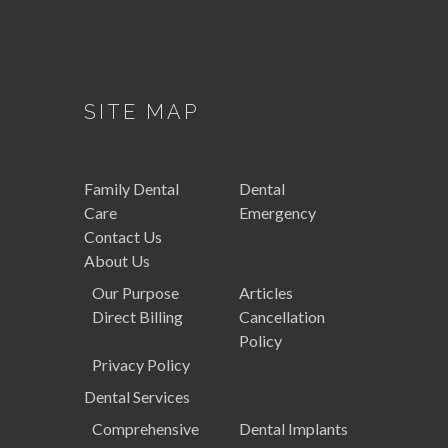
SITE MAP
Family
Dental
Dental
Care
Emergency
Contact Us
About Us
Our Purpose
Articles
Direct Billing
Cancellation
Policy
Privacy Policy
Dental
Services
Comprehensive
Dental Implants