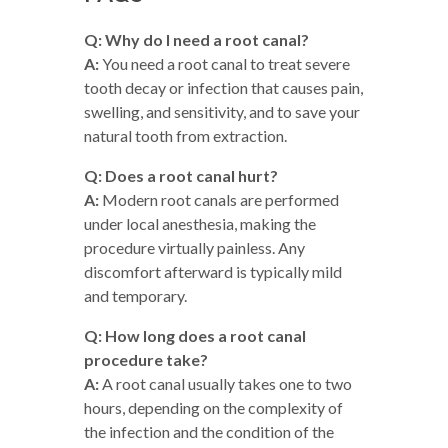
Q: Why do I need a root canal?
A:
You need a root canal to treat severe
tooth decay or infection that causes pain,
swelling, and sensitivity, and to save your
natural tooth from extraction.
Q: Does a root canal hurt?
A:
Modern root canals are performed
under local anesthesia, making the
procedure virtually painless. Any
discomfort afterward is typically mild
and temporary.
Q: How long does a root canal
procedure take?
A:
A root canal usually takes one to two
hours, depending on the complexity of
the infection and the condition of the