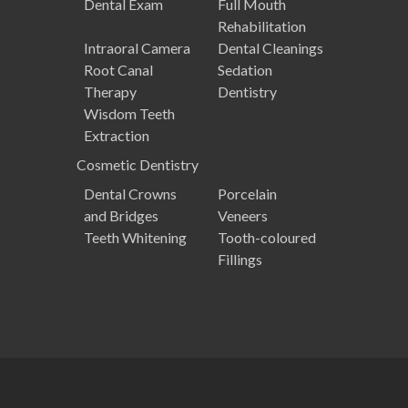
Dental Exam
Full Mouth
Rehabilitation
Intraoral Camera
Dental Cleanings
Root Canal
Sedation
Therapy
Dentistry
Wisdom Teeth
Extraction
Cosmetic
Dentistry
Dental Crowns
Porcelain
and Bridges
Veneers
Teeth Whitening
Tooth-coloured
Fillings