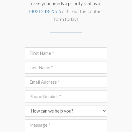
make your needs a priority. Call us at
(403) 248-2066
or fill out the contact
form today!