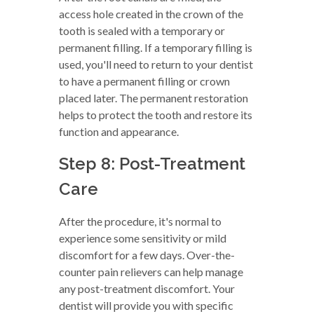
access hole created in the crown of the
tooth is sealed with a temporary or
permanent filling. If a temporary filling is
used, you'll need to return to your dentist
to have a permanent filling or crown
placed later. The permanent restoration
helps to protect the tooth and restore its
function and appearance.
Step 8: Post-Treatment
Care
After the procedure, it's normal to
experience some sensitivity or mild
discomfort for a few days. Over-the-
counter pain relievers can help manage
any post-treatment discomfort. Your
dentist will provide you with specific