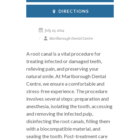
DIRECTIONS
July 25, 2024
Marlborough Dental Centre
A root canal is a vital procedure for
treating infected or damaged teeth,
relieving pain, and preserving your
natural smile. At Marlborough Dental
Centre, we ensure a comfortable and
stress-free experience. The procedure
involves several steps: preparation and
anesthesia, isolating the tooth, accessing
and removing the infected pulp,
disinfecting the root canals, filling them
with a biocompatible material, and
sealing the tooth. Post-treatment care