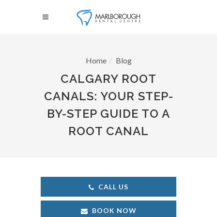
Home
Blog
CALGARY ROOT
CANALS: YOUR STEP-
BY-STEP GUIDE TO A
ROOT CANAL
CALL US
BOOK NOW