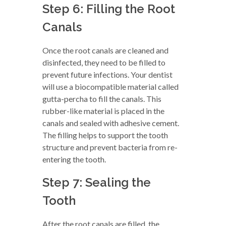
Step 6: Filling the Root
Canals
Once the root canals are cleaned and
disinfected, they need to be filled to
prevent future infections. Your dentist
will use a biocompatible material called
gutta-percha to fill the canals. This
rubber-like material is placed in the
canals and sealed with adhesive cement.
The filling helps to support the tooth
structure and prevent bacteria from re-
entering the tooth.
Step 7: Sealing the
Tooth
After the root canals are filled, the