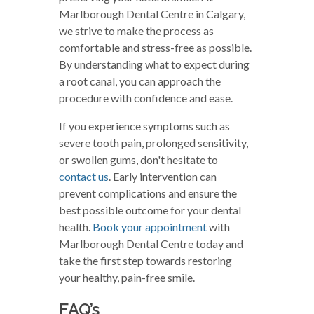
Marlborough Dental Centre in Calgary,
we strive to make the process as
comfortable and stress-free as possible.
By understanding what to expect during
a root canal, you can approach the
procedure with confidence and ease.
If you experience symptoms such as
severe tooth pain, prolonged sensitivity,
or swollen gums, don't hesitate to
contact us
. Early intervention can
prevent complications and ensure the
best possible outcome for your dental
health.
Book your appointment
with
Marlborough Dental Centre today and
take the first step towards restoring
your healthy, pain-free smile.
FAQ’s