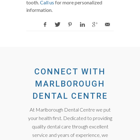
tooth.
Call us
for more personalized
information.
CONNECT WITH
MARLBOROUGH
DENTAL CENTRE
At Marlborough Dental Centre we put
your health first. Dedicated to providing
quality dental care through excellent
service and years of experience, we