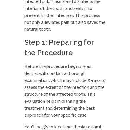
infected pulp, cleans and disinfects the
interior of the tooth, and seals it to
prevent further infection. This process
not only alleviates pain but also saves the
natural tooth.
Step 1: Preparing for
the Procedure
Before the procedure begins, your
dentist will conduct a thorough
examination, which may include X-rays to
assess the extent of the infection and the
structure of the affected tooth. This
evaluation helps in planning the
treatment and determining the best
approach for your specific case.
You'll be given local anesthesia to numb