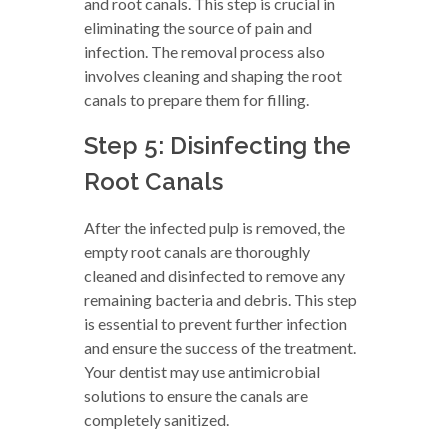
and root canals. This step is crucial in
eliminating the source of pain and
infection. The removal process also
involves cleaning and shaping the root
canals to prepare them for filling.
Step 5: Disinfecting the
Root Canals
After the infected pulp is removed, the
empty root canals are thoroughly
cleaned and disinfected to remove any
remaining bacteria and debris. This step
is essential to prevent further infection
and ensure the success of the treatment.
Your dentist may use antimicrobial
solutions to ensure the canals are
completely sanitized.