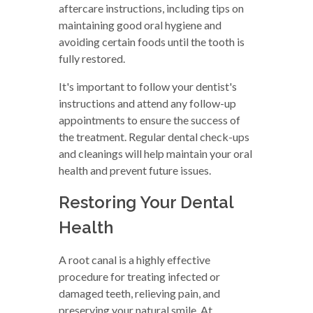
aftercare instructions, including tips on
maintaining good oral hygiene and
avoiding certain foods until the tooth is
fully restored.
It's important to follow your dentist's
instructions and attend any follow-up
appointments to ensure the success of
the treatment. Regular dental check-ups
and cleanings will help maintain your oral
health and prevent future issues.
Restoring Your Dental
Health
A root canal is a highly effective
procedure for treating infected or
damaged teeth, relieving pain, and
preserving your natural smile. At