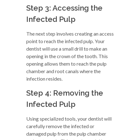
Step 3: Accessing the
Infected Pulp
The next step involves creating an access
point to reach the infected pulp. Your
dentist will use a small drill to make an
opening in the crown of the tooth. This
opening allows them to reach the pulp
chamber and root canals where the
infection resides.
Step 4: Removing the
Infected Pulp
Using specialized tools, your dentist will
carefully remove the infected or
damaged pulp from the pulp chamber