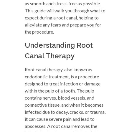
as smooth and stress-free as possible.
This guide will walk you through what to
expect during a root canal, helping to
alleviate any fears and prepare you for
the procedure.
Understanding Root
Canal Therapy
Root canal therapy, also known as
endodontic treatment, is a procedure
designed to treat infection or damage
within the pulp of a tooth. The pulp
contains nerves, blood vessels, and
connective tissue, and when it becomes
infected due to decay, cracks, or trauma,
it can cause severe pain and lead to
abscesses. A root canal removes the