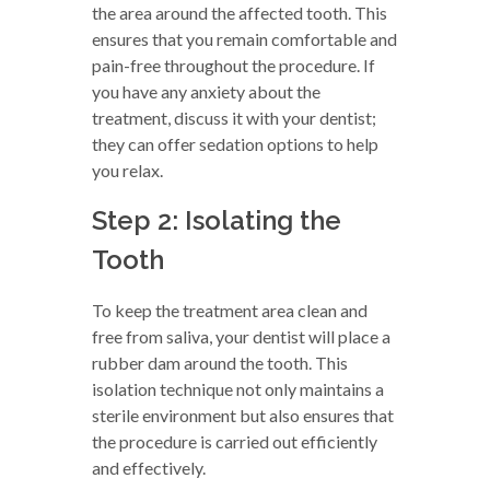
the area around the affected tooth. This
ensures that you remain comfortable and
pain-free throughout the procedure. If
you have any anxiety about the
treatment, discuss it with your dentist;
they can offer sedation options to help
you relax.
Step 2: Isolating the
Tooth
To keep the treatment area clean and
free from saliva, your dentist will place a
rubber dam around the tooth. This
isolation technique not only maintains a
sterile environment but also ensures that
the procedure is carried out efficiently
and effectively.