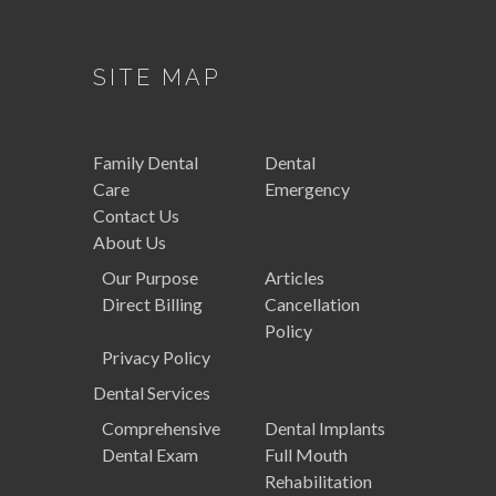
SITE MAP
Family
Dental
Dental
Care
Emergency
Contact Us
About Us
Our Purpose
Articles
Direct Billing
Cancellation
Policy
Privacy Policy
Dental
Services
Comprehensive
Dental Implants
Dental Exam
Full Mouth
Rehabilitation