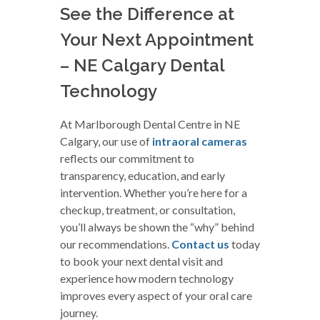
See the Difference at
Your Next Appointment
– NE Calgary Dental
Technology
At Marlborough Dental Centre in NE
Calgary, our use of
intraoral cameras
reflects our commitment to
transparency, education, and early
intervention. Whether you’re here for a
checkup, treatment, or consultation,
you’ll always be shown the “why” behind
our recommendations.
Contact us
today
to book your next dental visit and
experience how modern technology
improves every aspect of your oral care
journey.