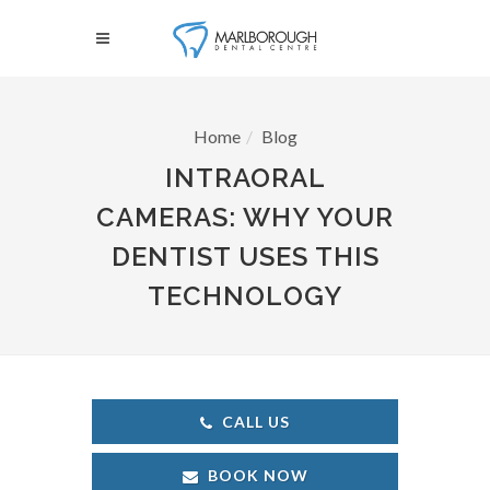
Home
Blog
INTRAORAL
CAMERAS: WHY YOUR
DENTIST USES THIS
TECHNOLOGY
CALL US
BOOK NOW