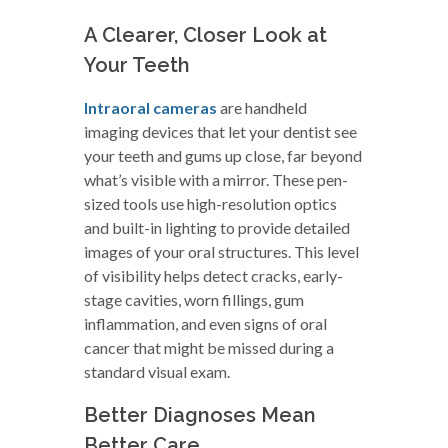
A Clearer, Closer Look at
Your Teeth
Intraoral cameras
are handheld
imaging devices that let your dentist see
your teeth and gums up close, far beyond
what’s visible with a mirror. These pen-
sized tools use high-resolution optics
and built-in lighting to provide detailed
images of your oral structures. This level
of visibility helps detect cracks, early-
stage cavities, worn fillings, gum
inflammation, and even signs of oral
cancer that might be missed during a
standard visual exam.
Better Diagnoses Mean
Better Care