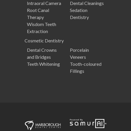
Intraoral Camera
Dental Cleanings
Root Canal
Sedation
Therapy
Dentistry
Wisdom Teeth
Extraction
Cosmetic
Dentistry
Dental Crowns
Porcelain
and Bridges
Veneers
Teeth Whitening
Tooth-coloured
Fillings