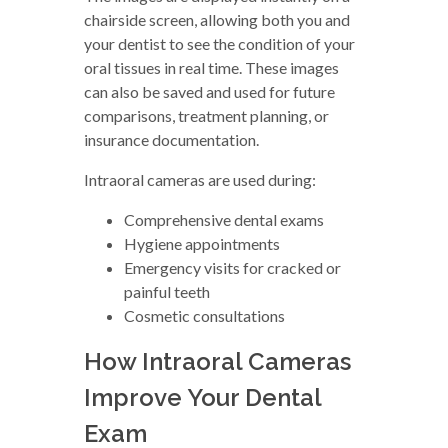
chairside screen, allowing both you and
your dentist to see the condition of your
oral tissues in real time. These images
can also be saved and used for future
comparisons, treatment planning, or
insurance documentation.
Intraoral cameras are used during:
Comprehensive dental exams
Hygiene appointments
Emergency visits for cracked or
painful teeth
Cosmetic consultations
How Intraoral Cameras
Improve Your Dental
Exam