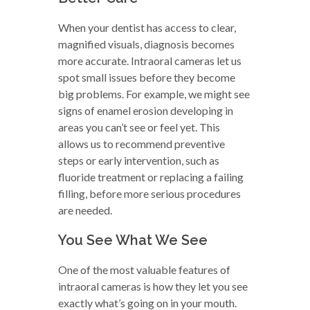
When your dentist has access to clear,
magnified visuals, diagnosis becomes
more accurate. Intraoral cameras let us
spot small issues before they become
big problems. For example, we might see
signs of enamel erosion developing in
areas you can’t see or feel yet. This
allows us to recommend preventive
steps or early intervention, such as
fluoride treatment or replacing a failing
filling, before more serious procedures
are needed.
You See What We See
One of the most valuable features of
intraoral cameras is how they let you see
exactly what’s going on in your mouth.