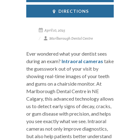
DIRECTIONS
April 10, 2025
Marlborough Dental Centre
Ever wondered what your dentist sees
during an exam?
Intraoral cameras
take
the guesswork out of your visit by
showing real-time images of your teeth
and gums on a chairside monitor. At
Marlborough Dental Centre in NE
Calgary, this advanced technology allows
us to detect early signs of decay, cracks,
or gum disease with precision, and helps
you see exactly what we see. Intraoral
cameras not only improve diagnostics,
but also help patients better understand