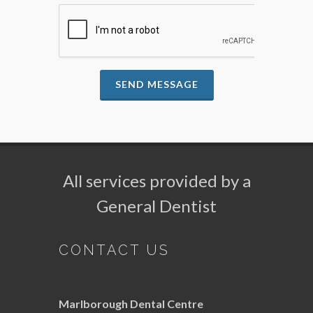
SEND MESSAGE
All services provided by a
General Dentist
CONTACT US
Marlborough Dental Centre