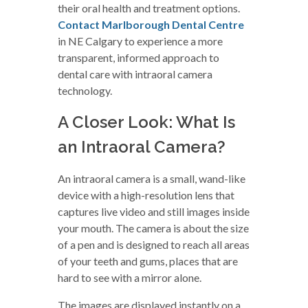
their oral health and treatment options.
Contact Marlborough Dental Centre
in NE Calgary to experience a more
transparent, informed approach to
dental care with intraoral camera
technology.
A Closer Look: What Is
an Intraoral Camera?
An intraoral camera is a small, wand-like
device with a high-resolution lens that
captures live video and still images inside
your mouth. The camera is about the size
of a pen and is designed to reach all areas
of your teeth and gums, places that are
hard to see with a mirror alone.
The images are displayed instantly on a