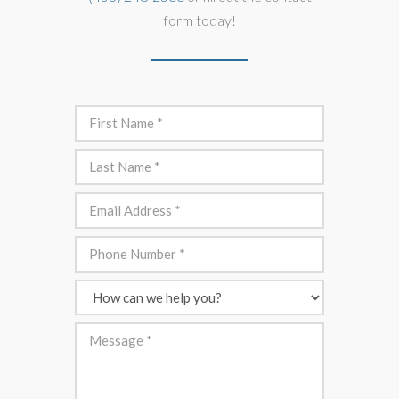
form today!