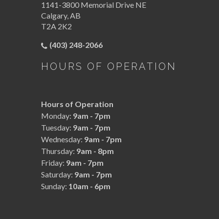
1141-3800 Memorial Drive NE
Calgary
,
AB
T2A 2K2
(403) 248-2066
HOURS OF OPERATION
Hours of Operation
Monday:
9am - 7pm
Tuesday:
9am - 7pm
Wednesday:
9am - 7pm
Thursday:
9am - 8pm
Friday:
9am - 7pm
Saturday:
9am - 7pm
Sunday:
10am - 6pm