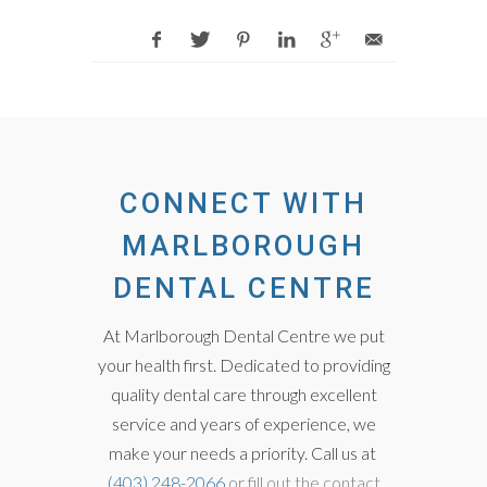
CONNECT WITH
MARLBOROUGH
DENTAL CENTRE
At Marlborough Dental Centre we put
your health first. Dedicated to providing
quality dental care through excellent
service and years of experience, we
make your needs a priority. Call us at
(403) 248-2066
or fill out the contact