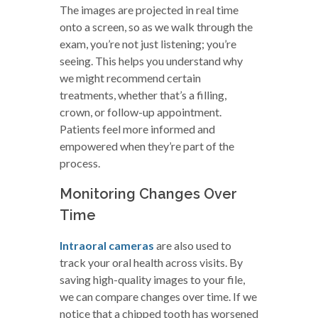
The images are projected in real time
onto a screen, so as we walk through the
exam, you’re not just listening; you’re
seeing. This helps you understand why
we might recommend certain
treatments, whether that’s a filling,
crown, or follow-up appointment.
Patients feel more informed and
empowered when they’re part of the
process.
Monitoring Changes Over
Time
Intraoral cameras
are also used to
track your oral health across visits. By
saving high-quality images to your file,
we can compare changes over time. If we
notice that a chipped tooth has worsened