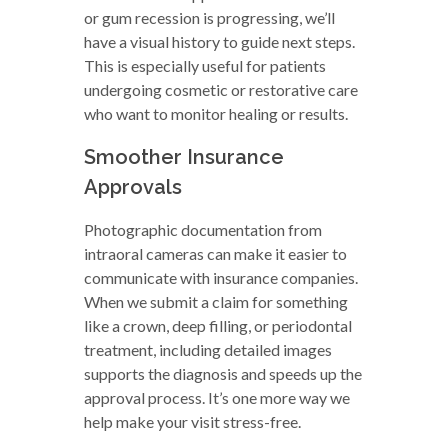
or gum recession is progressing, we’ll
have a visual history to guide next steps.
This is especially useful for patients
undergoing cosmetic or restorative care
who want to monitor healing or results.
Smoother Insurance
Approvals
Photographic documentation from
intraoral cameras can make it easier to
communicate with insurance companies.
When we submit a claim for something
like a crown, deep filling, or periodontal
treatment, including detailed images
supports the diagnosis and speeds up the
approval process. It’s one more way we
help make your visit stress-free.