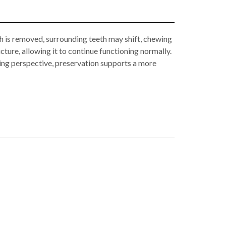
th is removed, surrounding teeth may shift, chewing
cture, allowing it to continue functioning normally.
ning perspective, preservation supports a more