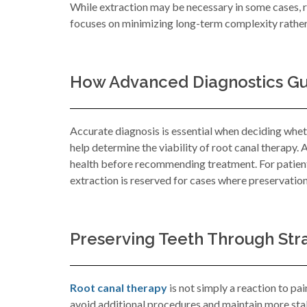
While extraction may be necessary in some cases, r
focuses on minimizing long-term complexity rather 
How Advanced Diagnostics Gui
Accurate diagnosis is essential when deciding wheth
help determine the viability of root canal therapy. 
health before recommending treatment. For patients
extraction is reserved for cases where preservation
Preserving Teeth Through Str
Root canal therapy
is not simply a reaction to pai
avoid additional procedures and maintain more stab