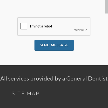
SEND MESSAGE
All services provided by a General Dentist
SITE MAP