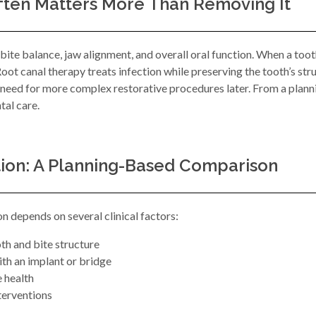
ften Matters More Than Removing It
 bite balance, jaw alignment, and overall oral function. When a too
ot canal therapy treats infection while preserving the tooth’s stru
e need for more complex restorative procedures later. From a plan
tal care.
tion: A Planning-Based Comparison
 depends on several clinical factors:
oth and bite structure
ith an implant or bridge
e health
nterventions