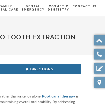
FAMILY
DENTAL
COSMETIC
CONTACT US
TAL CARE
EMERGENCY
DENTISTRY
TO TOOTH EXTRACTION
DIRECTIONS
rather than urgency alone.
Root canal therapy
is
 maintaining overall oral stability. By addressing