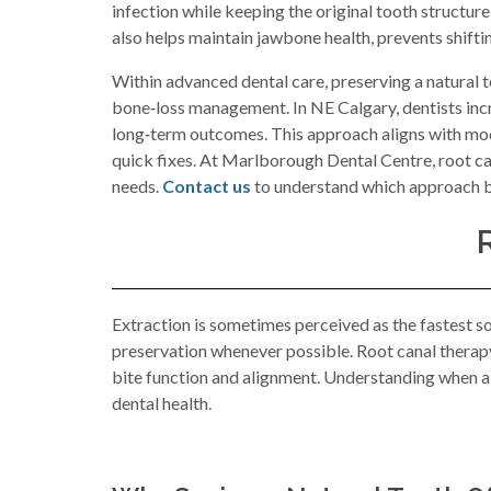
infection while keeping the original tooth structure
also helps maintain jawbone health, prevents shift
Within advanced dental care, preserving a natural t
bone‑loss management. In NE Calgary, dentists incr
long‑term outcomes. This approach aligns with mode
quick fixes. At Marlborough Dental Centre, root can
needs.
Contact us
to understand which approach be
Extraction is sometimes perceived as the fastest s
preservation whenever possible. Root canal therapy 
bite function and alignment. Understanding when a r
dental health.