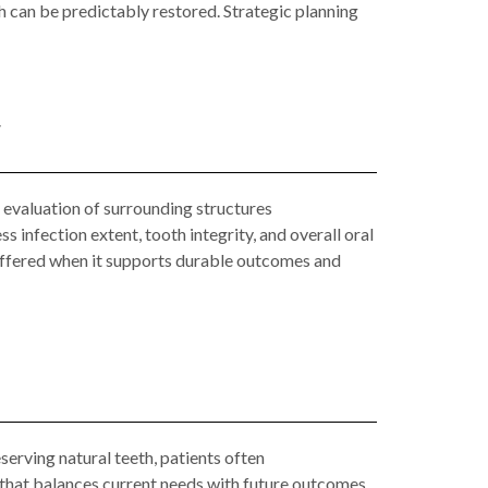
h can be predictably restored. Strategic planning
y
d evaluation of surrounding structures
 infection extent, tooth integrity, and overall oral
 offered when it supports durable outcomes and
eserving natural teeth, patients often
 that balances current needs with future outcomes.