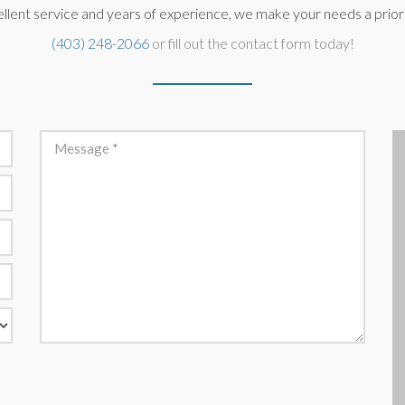
llent service and years of experience, we make your needs a priorit
(403) 248-2066
or fill out the contact form today!