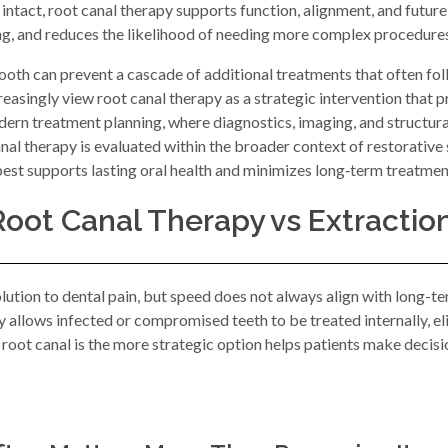
 intact, root canal therapy supports function, alignment, and future
ing, and reduces the likelihood of needing more complex procedures
ooth can prevent a cascade of additional treatments that often foll
easingly view root canal therapy as a strategic intervention that 
rn treatment planning, where diagnostics, imaging, and structural
al therapy is evaluated within the broader context of restorative st
st supports lasting oral health and minimizes long‑term treatmen
Root Canal Therapy vs Extractio
olution to dental pain, but speed does not always align with long
allows infected or compromised teeth to be treated internally, elim
oot canal is the more strategic option helps patients make decisio