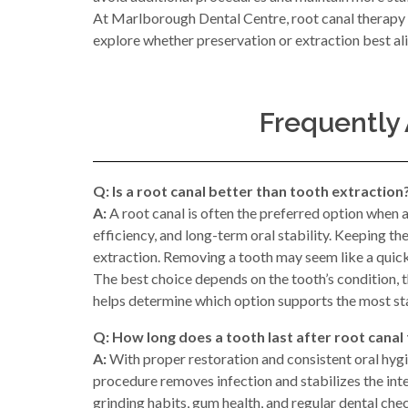
At Marlborough Dental Centre, root canal therapy i
explore whether preservation or extraction best ali
Frequently
Q: Is a root canal better than tooth extraction
A:
A root canal is often the preferred option when 
efficiency, and long-term oral stability. Keeping t
extraction. Removing a tooth may seem like a quick s
The best choice depends on the tooth’s condition, 
helps determine which option supports the most s
Q: How long does a tooth last after root canal
A:
With proper restoration and consistent oral hygie
procedure removes infection and stabilizes the inter
grinding habits, gum health, and regular dental che