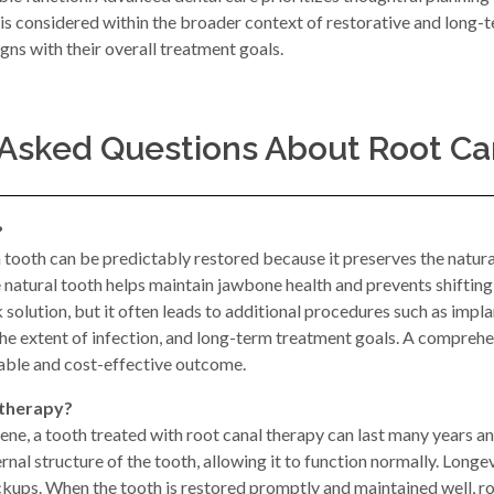
s considered within the broader context of restorative and long-t
gns with their overall treatment goals.
 Asked Questions About Root Ca
?
a tooth can be predictably restored because it preserves the natur
he natural tooth helps maintain jawbone health and prevents shifting
olution, but it often leads to additional procedures such as implan
the extent of infection, and long-term treatment goals. A compreh
table and cost-effective outcome.
 therapy?
ne, a tooth treated with root canal therapy can last many years and 
nal structure of the tooth, allowing it to function normally. Longe
ckups. When the tooth is restored promptly and maintained well, ro