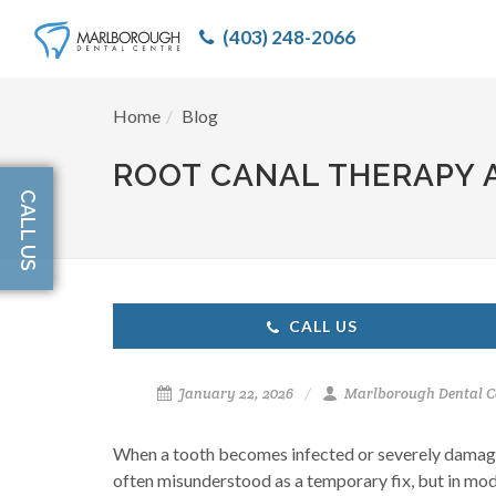
(403) 248-2066
Home
Blog
ROOT CANAL THERAPY A
CALL US
CALL US
January 22, 2026
Marlborough Dental C
When a tooth becomes infected or severely damaged
often misunderstood as a temporary fix, but in modern