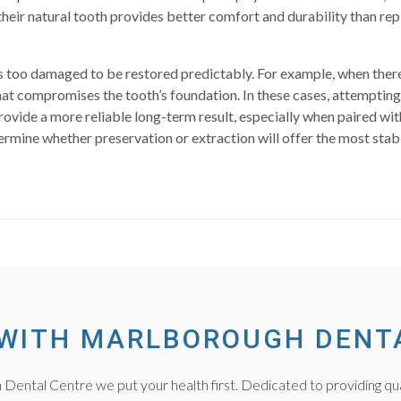
heir natural tooth provides better comfort and durability than re
o damaged to be restored predictably. For example, when there is 
at compromises the tooth’s foundation. In these cases, attempting
rovide a more reliable long-term result, especially when paired wi
ermine whether preservation or extraction will offer the most sta
WITH MARLBOROUGH DENT
Dental Centre we put your health first. Dedicated to providing qua