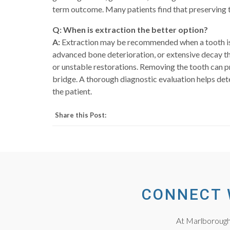
term outcome. Many patients find that preserving t
Q: When is extraction the better option?
A:
Extraction may be recommended when a tooth is to
advanced bone deterioration, or extensive decay th
or unstable restorations. Removing the tooth can p
bridge. A thorough diagnostic evaluation helps det
the patient.
Share this Post:
CONNECT 
At Marlborough 