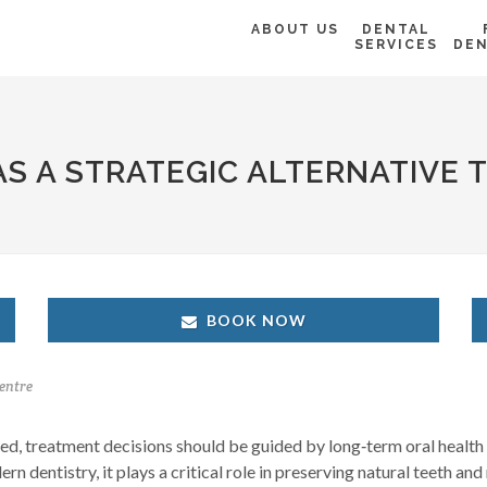
ABOUT US
DENTAL
SERVICES
DEN
S A STRATEGIC ALTERNATIVE 
BOOK NOW
entre
, treatment decisions should be guided by long‑term oral health 
 dentistry, it plays a critical role in preserving natural teeth and