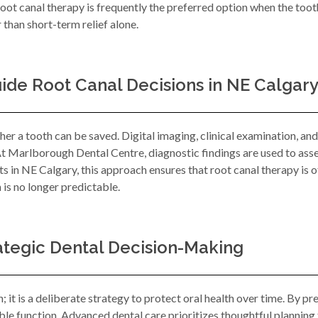
oot canal therapy is frequently the preferred option when the toot
than short-term relief alone.
de Root Canal Decisions in NE Calgar
er a tooth can be saved. Digital imaging, clinical examination, an
At Marlborough Dental Centre, diagnostic findings are used to assess
 in NE Calgary, this approach ensures that root canal therapy is
 is no longer predictable.
ategic Dental Decision-Making
n; it is a deliberate strategy to protect oral health over time. By pr
le function. Advanced dental care prioritizes thoughtful planning