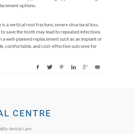
placement options.
a vertical root fracture, severe structural loss,
 to save the tooth may lead to repeated infections
th a well-planned replacement such as an implant or
ble, comfortable, and cost-effective outcome for
AL CENTRE
lity dental care