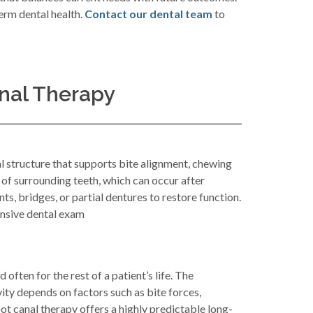
erm dental health.
Contact our dental team
to
nal Therapy
al structure that supports bite alignment, chewing
 of surrounding teeth, which can occur after
ts, bridges, or partial dentures to restore function.
ensive dental exam
often for the rest of a patient’s life. The
vity depends on factors such as bite forces,
ot canal therapy offers a highly predictable long-