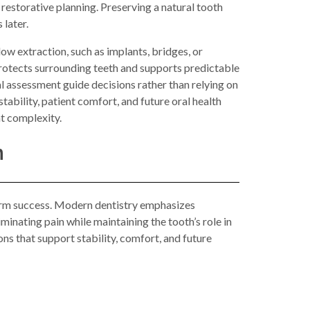
 restorative planning. Preserving a natural tooth
 later.
ow extraction, such as implants, bridges, or
protects surrounding teeth and supports predictable
 assessment guide decisions rather than relying on
ability, patient comfort, and future oral health
t complexity.
n
-term success. Modern dentistry emphasizes
inating pain while maintaining the tooth’s role in
ns that support stability, comfort, and future