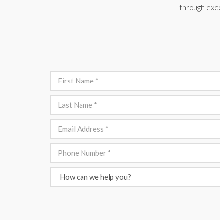
through exce