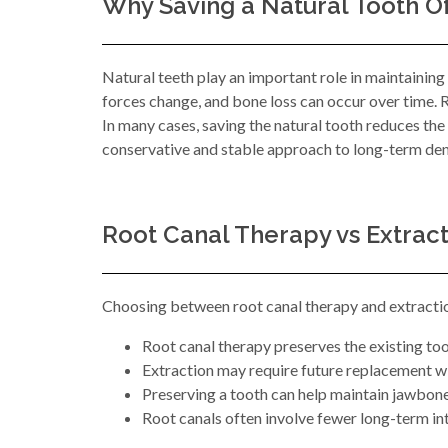
Why Saving a Natural Tooth O
Natural teeth play an important role in maintaining
forces change, and bone loss can occur over time. Ro
In many cases, saving the natural tooth reduces th
conservative and stable approach to long-term den
Root Canal Therapy vs Extrac
Choosing between root canal therapy and extraction
Root canal therapy preserves the existing to
Extraction may require future replacement w
Preserving a tooth can help maintain jawbon
Root canals often involve fewer long-term i