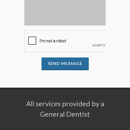
SEND MESSAGE
All services provided by a
General Dentist