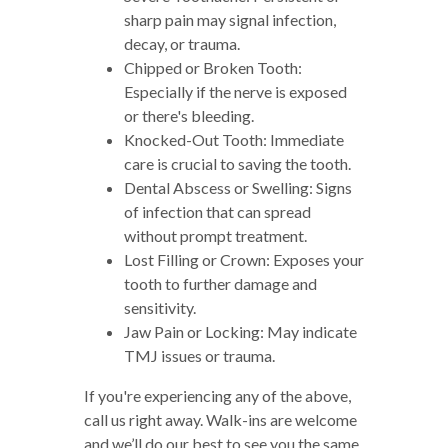
sharp pain may signal infection,
decay, or trauma.
Chipped or Broken Tooth:
Especially if the nerve is exposed
or there's bleeding.
Knocked-Out Tooth: Immediate
care is crucial to saving the tooth.
Dental Abscess or Swelling: Signs
of infection that can spread
without prompt treatment.
Lost Filling or Crown: Exposes your
tooth to further damage and
sensitivity.
Jaw Pain or Locking: May indicate
TMJ issues or trauma.
If you're experiencing any of the above,
call us right away. Walk-ins are welcome
and we’ll do our best to see you the same