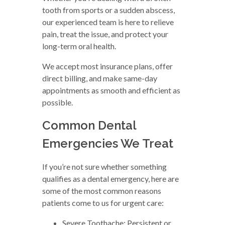
tooth from sports or a sudden abscess,
our experienced team is here to relieve
pain, treat the issue, and protect your
long-term oral health.
We accept most insurance plans, offer
direct billing, and make same-day
appointments as smooth and efficient as
possible.
Common Dental
Emergencies We Treat
If you’re not sure whether something
qualifies as a dental emergency, here are
some of the most common reasons
patients come to us for urgent care:
Severe Toothache: Persistent or