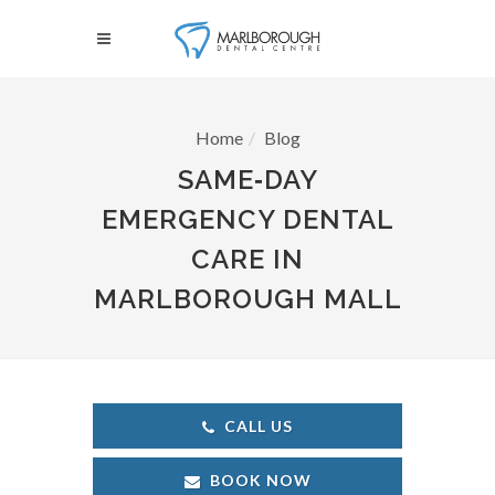
Home
Blog
SAME‑DAY
EMERGENCY DENTAL
CARE IN
MARLBOROUGH MALL
CALL US
BOOK NOW