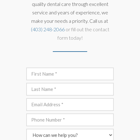
quality dental care through excellent
service and years of experience, we
make your needs a priority. Call us at
(403) 248-2066
or fill out the contact
form today!