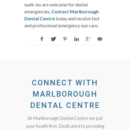
walk-ins are welcome for dental
emergencies.
Contact Marlborough
Dental Centre
today and receive fast
and professional emergency eye care.
CONNECT WITH
MARLBOROUGH
DENTAL CENTRE
At Marlborough Dental Centre we put
your health first. Dedicated to providing