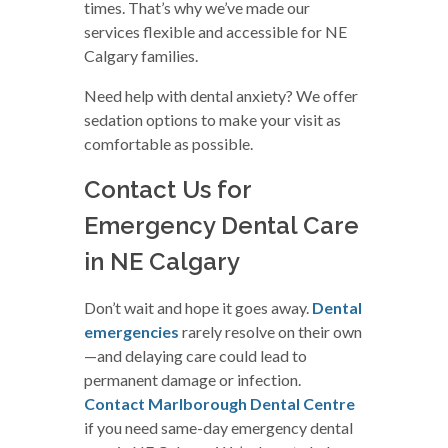
times. That’s why we’ve made our
services flexible and accessible for NE
Calgary families.
Need help with dental anxiety? We offer
sedation options to make your visit as
comfortable as possible.
Contact Us for
Emergency Dental Care
in NE Calgary
Don’t wait and hope it goes away.
Dental
emergencies
rarely resolve on their own
—and delaying care could lead to
permanent damage or infection.
Contact Marlborough Dental Centre
if you need same-day emergency dental