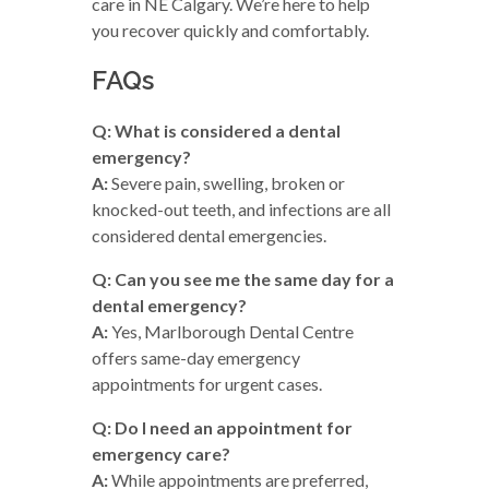
care in NE Calgary. We’re here to help
you recover quickly and comfortably.
FAQs
Q: What is considered a dental
emergency?
A:
Severe pain, swelling, broken or
knocked-out teeth, and infections are all
considered dental emergencies.
Q: Can you see me the same day for a
dental emergency?
A:
Yes, Marlborough Dental Centre
offers same-day emergency
appointments for urgent cases.
Q: Do I need an appointment for
emergency care?
A:
While appointments are preferred,