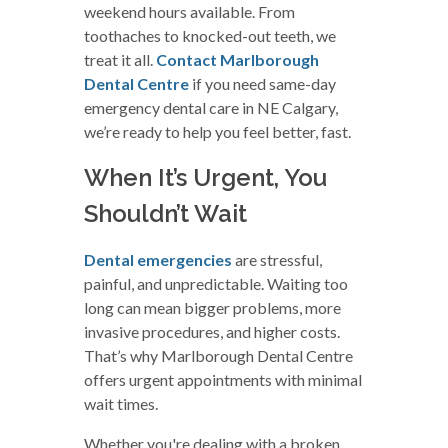
weekend hours available. From
toothaches to knocked-out teeth, we
treat it all.
Contact Marlborough
Dental Centre
if you need same-day
emergency dental care in NE Calgary,
we’re ready to help you feel better, fast.
When It’s Urgent, You
Shouldn’t Wait
Dental emergencies
are stressful,
painful, and unpredictable. Waiting too
long can mean bigger problems, more
invasive procedures, and higher costs.
That’s why Marlborough Dental Centre
offers urgent appointments with minimal
wait times.
Whether you're dealing with a broken