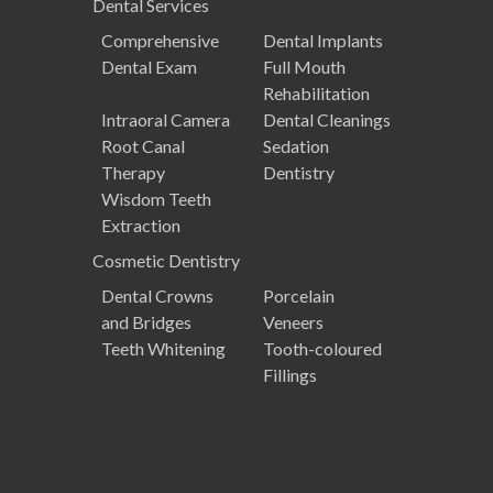
Dental
Services
Comprehensive
Dental Implants
Dental Exam
Full Mouth
Rehabilitation
Intraoral Camera
Dental Cleanings
Root Canal
Sedation
Therapy
Dentistry
Wisdom Teeth
Extraction
Cosmetic
Dentistry
Dental Crowns
Porcelain
and Bridges
Veneers
Teeth Whitening
Tooth-coloured
Fillings