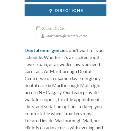
DIRECTIONS
October 16, 2025
Marlborough Dental Centre
Dental emergencies
don’t wait for your
schedule. Whether it’s a cracked tooth,
severe pain, or a swollen jaw, you need
care fast. At Marlborough Dental
Centre, we offer same-day emergency
dental care in Marlborough Mall, right
here in NE Calgary. Our team provides
walk-in support, flexible appointment
slots, and sedation options to keep you
comfortable when it matters most.
Located inside Marlborough Mall, our
clinic is easy to access with evening and