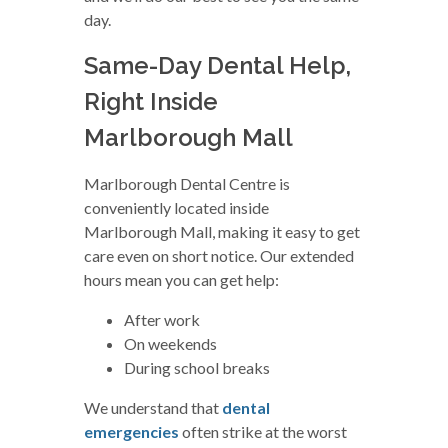
day.
Same-Day Dental Help,
Right Inside
Marlborough Mall
Marlborough Dental Centre is
conveniently located inside
Marlborough Mall, making it easy to get
care even on short notice. Our extended
hours mean you can get help:
After work
On weekends
During school breaks
We understand that
dental
emergencies
often strike at the worst