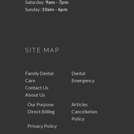
Saturday:
9am - 7pm
Sunday:
10am - 6pm
SITE MAP
Family
Dental
Dental
Care
Emergency
Contact Us
About Us
Our Purpose
Articles
Direct Billing
Cancellation
Policy
Privacy Policy