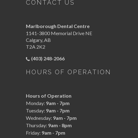
CONTACT US
Marlborough Dental Centre
1141-3800 Memorial Drive NE
Calgary
,
AB
T2A 2K2
(403) 248-2066
HOURS OF OPERATION
Hours of Operation
Monday:
9am - 7pm
Tuesday:
9am - 7pm
Wednesday:
9am - 7pm
Thursday:
9am - 8pm
Friday:
9am - 7pm